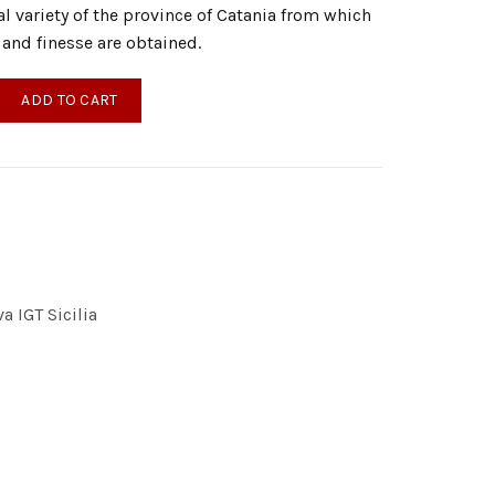
cal variety of the province of Catania from which
 and finesse are obtained.
irgin Olive Oil 1000ml quantity
ADD TO CART
a IGT Sicilia