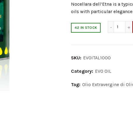
Nocellara dell’Etna is a typi
oils with particular elegance
Extra V
42 IN STOCK
SKU:
EVOITAL1000
Category:
EVO OIL
Tag:
Olio Extravergine di Oliv