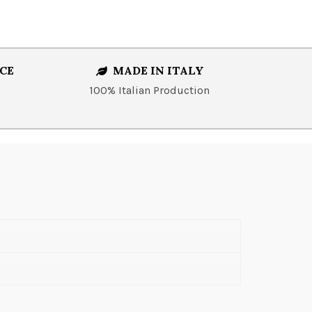
CE
MADE IN ITALY
100% Italian Production