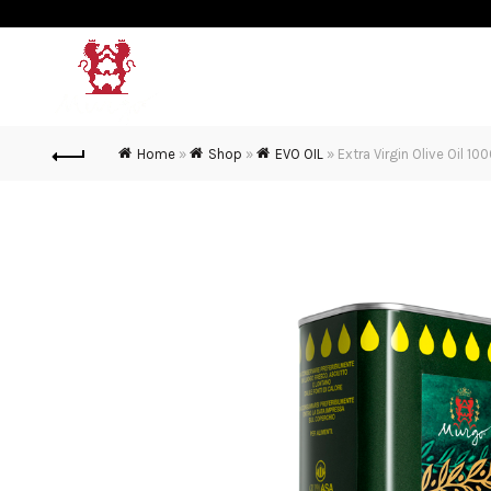
MURGO
MURGO WINE
OL
Home
»
Shop
»
EVO OIL
»
Extra Virgin Olive Oil 10