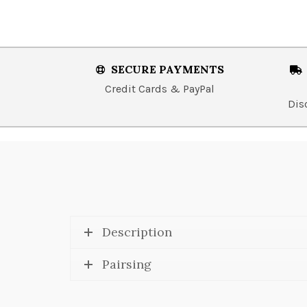
SECURE PAYMENTS
Credit Cards & PayPal
Dis
Description
Pairsing