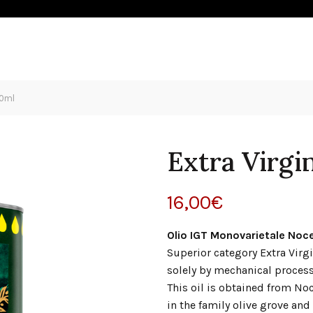
IVE OIL
HOSPITALITY
SHOP
NEWS
CONTACT
00ml
Extra Virgi
16,00
€
Olio IGT Monovarietale Noce
Superior category Extra Virgi
solely by mechanical process
This oil is obtained from No
in the family olive grove and 