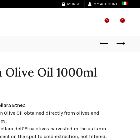
MURGO
MY ACCOUNT
0
0
SHOP LOCATOR
n Olive Oil 1000ml
llara Etnea
n Olive Oil obtained directly from olives and
es.
cellara dell’Etna olives harvested in the autumn
sent on the spot to cold extraction, not filtered.