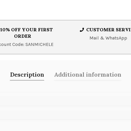
10% OFF YOUR FIRST
CUSTOMER SERVI
ORDER
Mail & WhatsApp
count Code: SANMICHELE
Description
Additional information