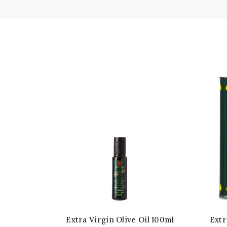
Extra Virgin Olive Oil 100ml
Extr