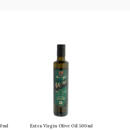
50ml
Extra Virgin Olive Oil 500ml
Extra V