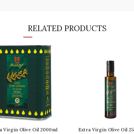
RELATED PRODUCTS
a Virgin Olive Oil 2000ml
Extra Virgin Olive Oil 2