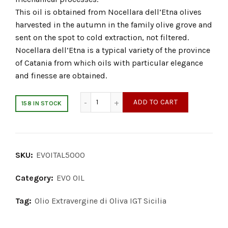
This oil is obtained from Nocellara dell’Etna olives
harvested in the autumn in the family olive grove and
sent on the spot to cold extraction, not filtered.
Nocellara dell’Etna is a typical variety of the province
of Catania from which oils with particular elegance
and finesse are obtained.
Extra Virgin Olive Oil 5000ml quantity
ADD TO CART
158 IN STOCK
SKU:
EVOITAL5000
Category:
EVO OIL
Tag:
Olio Extravergine di Oliva IGT Sicilia