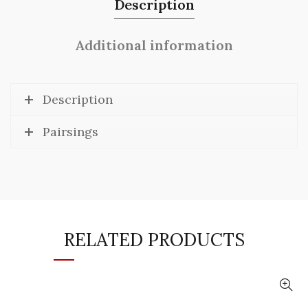
Description
Additional information
Description
Pairsings
RELATED PRODUCTS