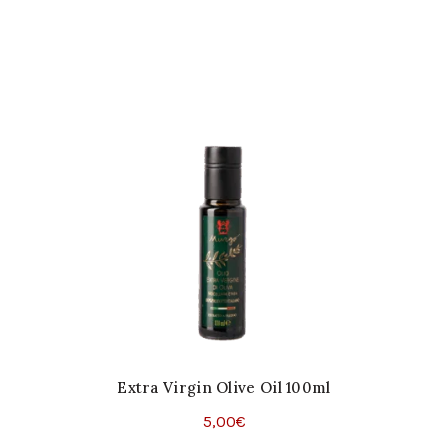
Extra Virgin Olive Oil 100ml
5,00
€