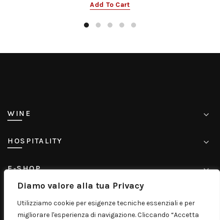
Add To Cart
WINE
HOSPITALITY
E-SHOP
Diamo valore alla tua Privacy
CONTACT
Utilizziamo cookie per esigenze tecniche essenziali e per
migliorare l'esperienza di navigazione. Cliccando “Accetta