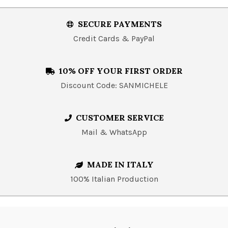
SECURE PAYMENTS
Credit Cards & PayPal
10% OFF YOUR FIRST ORDER
Discount Code: SANMICHELE
CUSTOMER SERVICE
Mail & WhatsApp
MADE IN ITALY
100% Italian Production