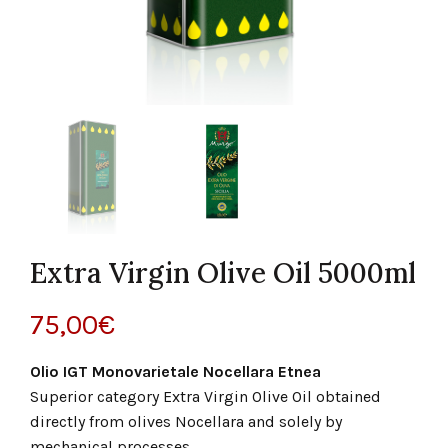
Extra Virgin Olive Oil 5000ml
75,00
€
Olio IGT Monovarietale Nocellara Etnea
Superior category Extra Virgin Olive Oil obtained
directly from olives Nocellara and solely by
mechanical processes.