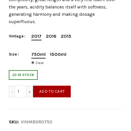
the years, acidity balances itself with softness,
generating harmony and making dosage
superfluous.
2017
2016
2015
Vintage
750ml
1500ml
Size
Clear
23 IN STOCK
Murgo Extra Brut Rosè quantity
ADD TO CART
SKU:
VINMBXR0750