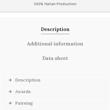
100% Italian Production
Description
Additional information
Data sheet
Description
Awards
Pairsing