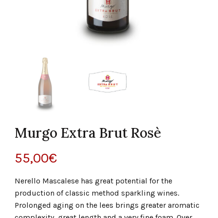
Murgo Extra Brut Rosè
55,00
€
Nerello Mascalese has great potential for the
production of classic method sparkling wines.
Prolonged aging on the lees brings greater aromatic
complexity, great length and a very fine foam. Over