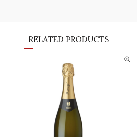
RELATED PRODUCTS