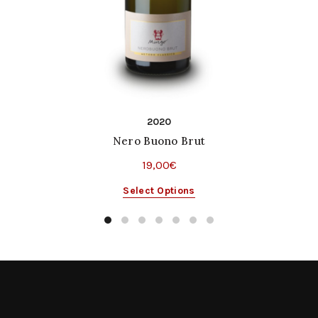
2020
Nero Buono Brut
19,00
€
This
Select Options
product
has
multiple
variants.
The
options
may