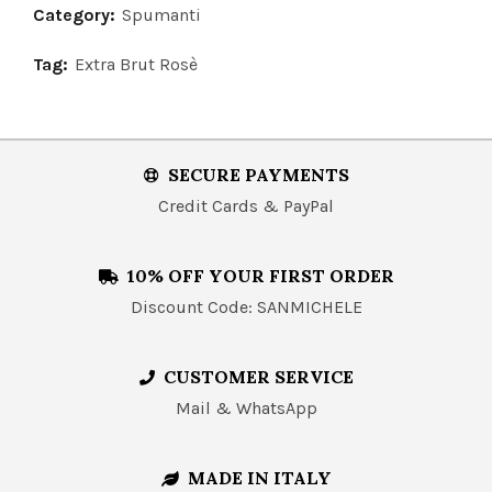
Category:
Spumanti
Tag:
Extra Brut Rosè
SECURE PAYMENTS
Credit Cards & PayPal
10% OFF YOUR FIRST ORDER
Discount Code: SANMICHELE
CUSTOMER SERVICE
Mail & WhatsApp
MADE IN ITALY