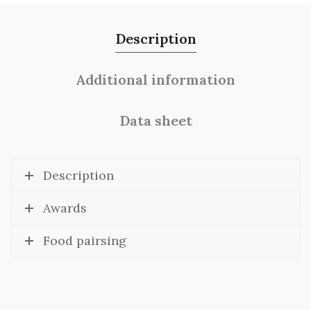
Description
Additional information
Data sheet
Description
Awards
Food pairsing