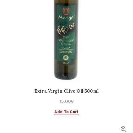
Extra Virgin Olive Oil 500ml
15,00
€
Add To Cart