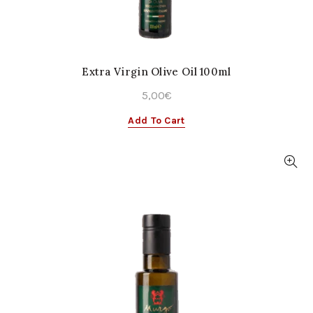
Extra Virgin Olive Oil 100ml
5,00
€
Add To Cart