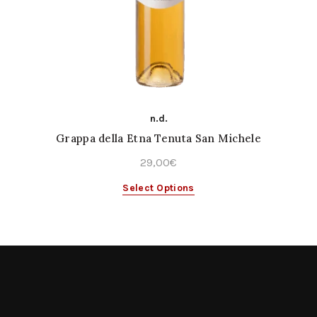
n.d.
Grappa della Etna Tenuta San Michele
29,00
€
This
Select Options
product
has
multiple
variants.
The
options
may