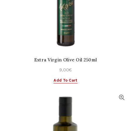
Extra Virgin Olive Oil 250ml
9,00
€
Add To Cart