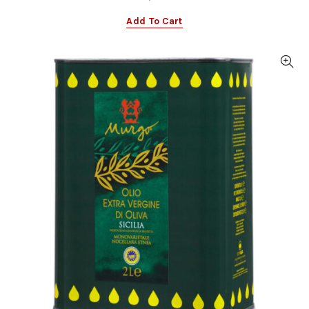
Add To Cart