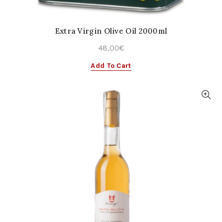
Extra Virgin Olive Oil 2000ml
48,00
€
Add To Cart