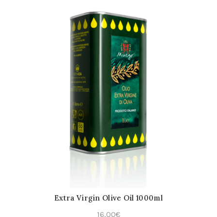
Extra Virgin Olive Oil 1000ml
16,00
€